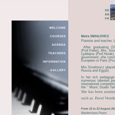
DE
EN
FR
WELCOME
Meira SMAILOVICZ
COURSES
Pianiste and teacher, L
AGENDA
After graduating (
(Prof.Feller), Mrs. Sm
TEACHERS
Ljublajna (Prof.Horak)
government, she concl
Européen in Paris (Pr
INFORMATION
Mrs.Smailovicz played
GALLERY
Russia and Egypt).
In her rich pedagogi
numerous talented pia
international competit
the ‘’ Music Studio Tarti
She has been assiste
such as
Pavel Verni
From 15 to 23 August 20
Masterclass Piano