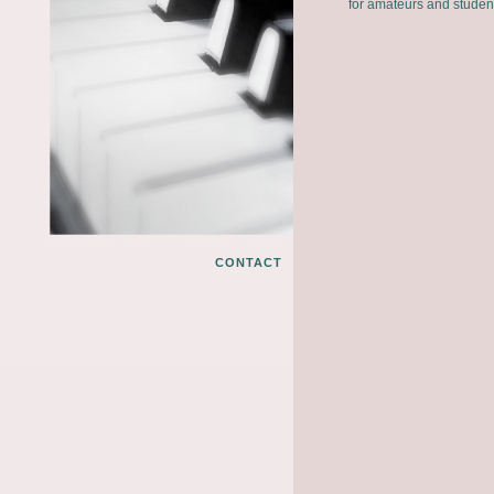
for amateurs and studen
CONTACT